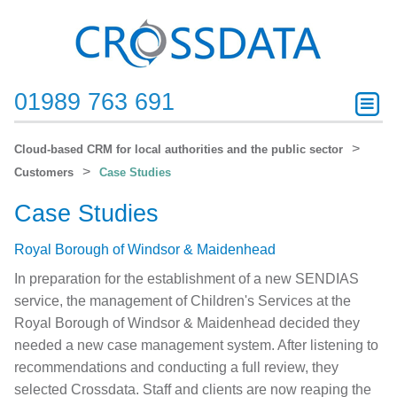
01989 763 691
Cloud-based CRM for local authorities and the public sector
Customers
Case Studies
Case Studies
Royal Borough of Windsor & Maidenhead
In preparation for the establishment of a new SENDIAS
service, the management of Children's Services at the
Royal Borough of Windsor & Maidenhead decided they
needed a new case management system. After listening to
recommendations and conducting a full review, they
selected Crossdata. Staff and clients are now reaping the