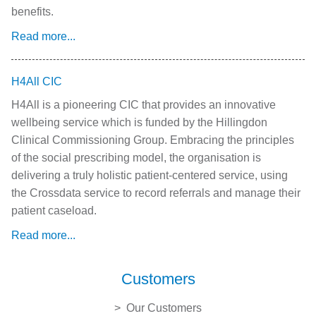
benefits.
Read more...
H4All CIC
H4All is a pioneering CIC that provides an innovative
wellbeing service which is funded by the Hillingdon
Clinical Commissioning Group. Embracing the principles
of the social prescribing model, the organisation is
delivering a truly holistic patient-centered service, using
the Crossdata service to record referrals and manage their
patient caseload.
Read more...
Customers
Our Customers